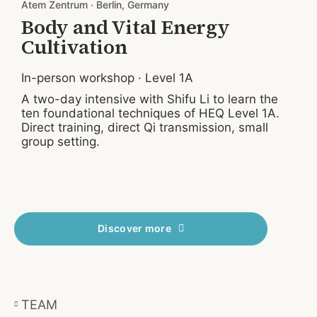
Atem Zentrum · Berlin, Germany
S
Body and Vital Energy
Cultivation
In-person workshop · Level 1A
I
A two-day intensive with Shifu Li to learn the
A
ten foundational techniques of HEQ Level 1A.
t
Direct training, direct Qi transmission, small
D
group setting.
g
Discover more
TEAM