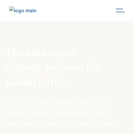
The essence of
Qigong. Refined for
modern life.
Experience direct energy transmission
through a precise, progressive method.
Deep, tangible results from the very first