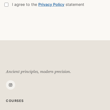
I agree to the
Privacy Policy
statement
Ancient principles, modern precision.
COURSES