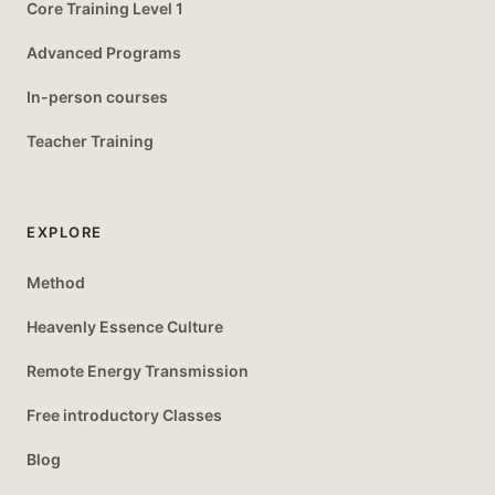
Core Training Level 1
Advanced Programs
In-person courses
Teacher Training
EXPLORE
Method
Heavenly Essence Culture
Remote Energy Transmission
Free introductory Classes
Blog