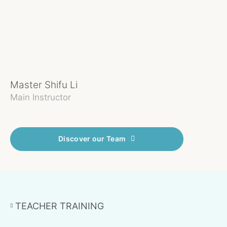
Master Shifu Li
Ei
Main Instructor
In
Discover our Team
TEACHER TRAINING