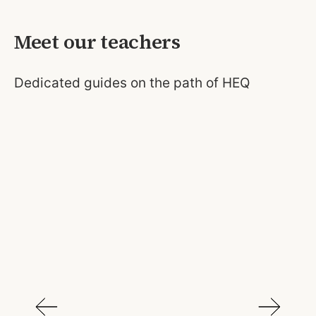
Meet our teachers
Dedicated guides on the path of HEQ