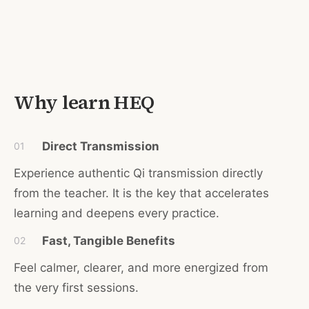
Why learn HEQ
Direct Transmission
01
Experience authentic Qi transmission di
rectly
from the teacher. It is the key that accelerates
learning and deepens every practice.
Fast, Tangible Benefits
02
Feel calmer, clearer, and more energized from
the very first sessions.