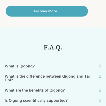
Discover more
F.A.Q.
What is Qigong?
What is the difference between Qigong and Tai
Chi?
What are the benefits of Qigong?
Is Qigong scientifically supported?