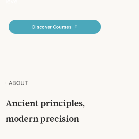
level.
Discover Courses
ABOUT
Ancient principles,
modern precision