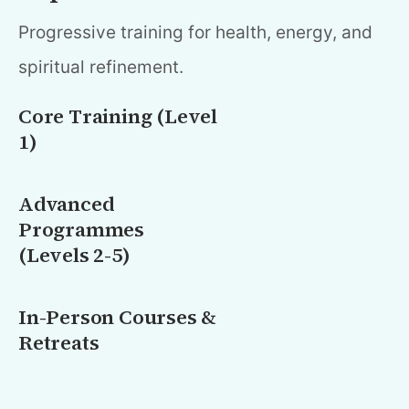
Progressive training for health, energy, and
spiritual refinement.
Core Training (Level
1)
Advanced
Programmes
(Levels 2-5)
In-Person Courses &
Retreats