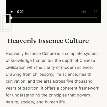
Heavenly Essence Culture
Heavenly Essence Culture is a complete system
of knowledge that unites the depth of Chinese
civilization with the clarity of modern science.
Drawing from philosophy, life science, health
cultivation, and the arts across five thousand
years of tradition, it offers a coherent framework
for understanding the principles that govern
nature, society, and human life.