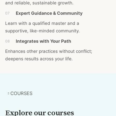
and reliable, sustainable growth.
Expert Guidance & Community
07
Learn with a qualified master and a
supportive, like-minded community.
Integrates with Your Path
08
Enhances other practices without conflict;
deepens results across your life.
COURSES
Explore our courses