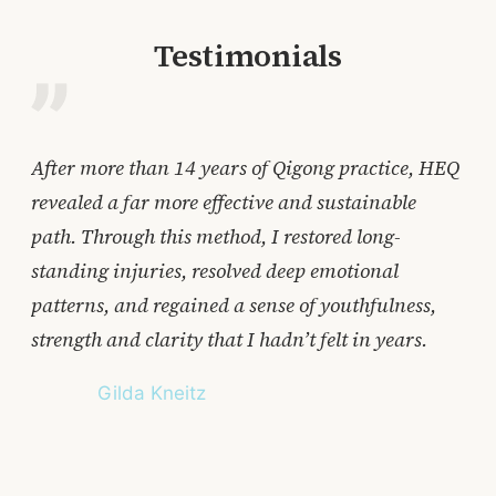
Testimonials
After more than 14 years of Qigong practice, HEQ
Aft
revealed a far more effective and sustainable
Qig
path. Through this method, I restored long-
for
standing injuries, resolved deep emotional
str
patterns, and regained a sense of youthfulness,
lea
strength and clarity that I hadn’t felt in years.
acc
cri
Gilda Kneitz