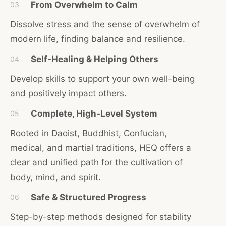
From Overwhelm to Calm
03
Dissolve stress and the sense of overwhelm of
modern life, finding balance and resilience.
Self-Healing & Helping Others
04
Develop skills to support your own well-being
and positively impact others.
Complete, High-Level System
05
Rooted in Daoist, Buddhist, Confucian,
medical, and martial traditions, HEQ offers a
clear and unified path for the cultivation of
body, mind, and spirit.
Safe & Structured Progress
06
Step-by-step methods designed for stability