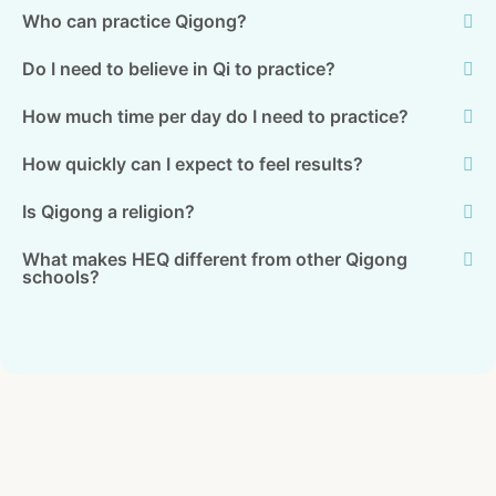
Who can practice Qigong?
Do I need to believe in Qi to practice?
How much time per day do I need to practice?
How quickly can I expect to feel results?
Is Qigong a religion?
What makes HEQ different from other Qigong
schools?