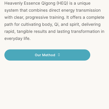
Heavenly Essence Qigong (HEQ) is a unique
system that combines direct energy transmission
with clear, progressive training. It offers a complete
path for cultivating body, Qi, and spirit, delivering
rapid, tangible results and lasting transformation in
everyday life.
Our Method