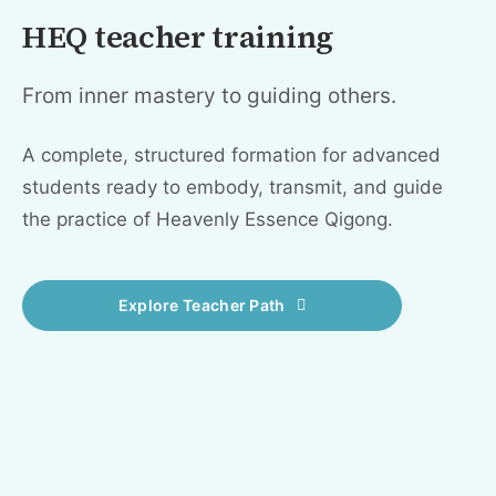
HEQ teacher training
From inner mastery to guiding others.
A complete, structured formation for advanced
students ready to embody, transmit, and guide
the practice of Heavenly Essence Qigong.
Explore Teacher Path