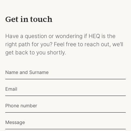
Get in touch
Have a question or wondering if HEQ is the
right path for you? Feel free to reach out, we’ll
get back to you shortly.