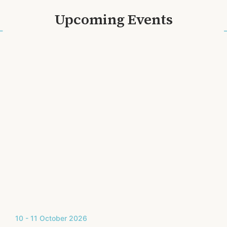
Upcoming Events
10 - 11 October 2026
2